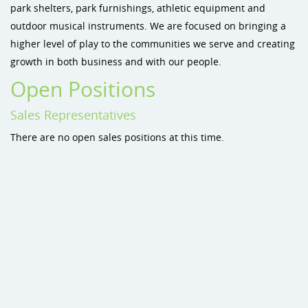
park shelters, park furnishings, athletic equipment and
Site Amenities
outdoor musical instruments. We are focused on bringing a
higher level of play to the communities we serve and creating
Sport & Recreation Equipment
growth in both business and with our people.
Dog Park Equipment
Open Positions
Dog-On-It Dog Park Equipment
Sales Representatives
There are no open sales positions at this time.