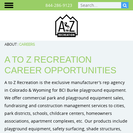
844-286-9123
ABOUT
:
CAREERS
A TO Z RECREATION
Areas We Serve
Play Equipment
Cities and Communities
Planning Your Playground
Photo Gallery
Colorado
BCI Burke 
CAREER OPPORTUNITIES
Play That Moves You
ELEVATE® Fitness Course
School Playground Equipment
Playground Funding
Video Gallery
Wyoming
BigToys Ec
A to Z Recreation is the exclusive manufacturer’s rep agency
Customer Testimonials
Outdoor Fitness Equipment
Daycare & Preschool Playground
Purchasing Contracts
Signature Projects
Cre8Play C
in Colorado & Wyoming for BCI Burke playground equipment.
We offer commercial park and playground equipment sales,
Careers
Outdoor Musical Instruments
Playground Equipment for Churches
Project Map
ID Sculptu
fundraising and construction management services to cities,
park districts, schools, childcare centers, homeowners
Blog
Safety Surfacing
Playground Equipment for Apartment Complex
associations, apartment complexes, etc. Our products include
Frequently Asked Questions
Shade & Shelters
Landscape Design
playground equipment, safety surfacing, shade structures,