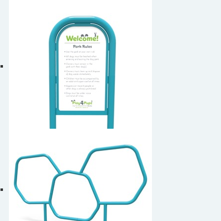
Dog Walk
Dog Park Welcome Sign