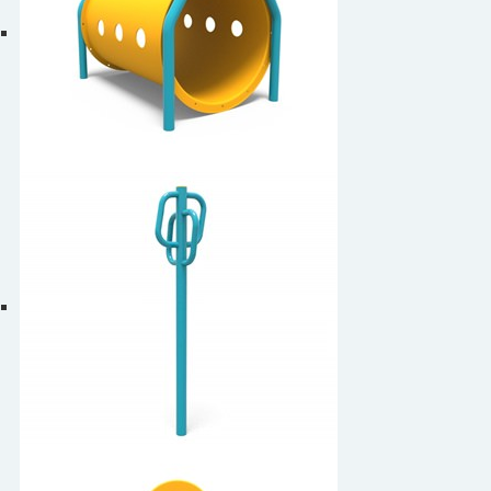
Dog Tunnel
Leash Rack