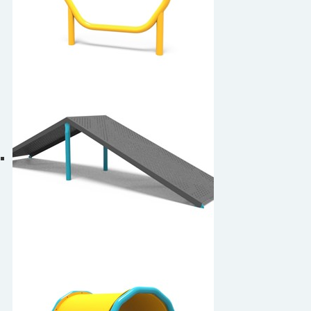
7-Sided Hoop Jump
Ascent