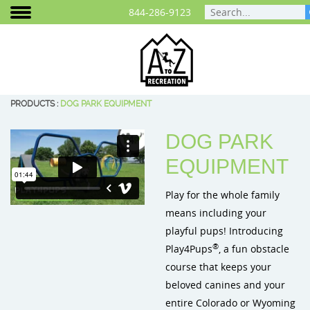
844-286-9123
PRODUCTS
:
DOG PARK EQUIPMENT
DOG PARK
Areas We Serve
Play Equipment
Cities and Communities
Planning Your Playground
Photo Gallery
Colorado
BCI Burke 
EQUIPMENT
Play That Moves You
ELEVATE® Fitness Course
School Playground Equipment
Playground Funding
Video Gallery
Wyoming
BigToys Ec
Play for the whole family
Customer Testimonials
Outdoor Fitness Equipment
Daycare & Preschool Playground
Purchasing Contracts
Signature Projects
Cre8Play C
means including your
playful pups! Introducing
Careers
Outdoor Musical Instruments
Playground Equipment for Churches
Project Map
ID Sculptu
®
Play4Pups
, a fun obstacle
Blog
Safety Surfacing
Playground Equipment for Apartment Complex
course that keeps your
beloved canines and your
Frequently Asked Questions
Shade & Shelters
Landscape Design
entire Colorado or Wyoming