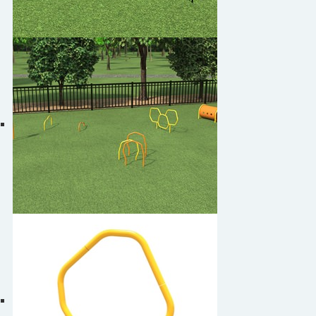
Play4Pups PUP-3130
Play4Pups PUP-3131