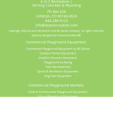
A to Z Recreation |
Serving
Colorado
&
Wyoming
PO Box 626
Littleton, CO 80160-0626
844-286-9123
info@atozrecreation.com
Copyright 2026 by AtoZ Recreation and BCI Burke Company.
All rights reserved.
Foremost Media®
Website designed by
.
Commercial Playground Equipment:
Commercial Playground Equipment by BCI Burke
Outdoor Fitness Equipment
Outdoor Musical Instruments
Playground Surfacing
Park Site Amenities
Sports & Recreation Equipment
Dog Park Equipment
Commercial Playground Markets:
Cities & Communities Playground Equipment
School Playground Equipment
Daycare & Preschool Playground Equipment
Church Playground Equipment
Apartment Playground Equipment