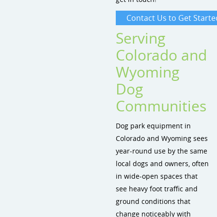
Contact Us to Get Starte
Serving
Colorado and
Wyoming
Dog
Communities
Dog park equipment in
Colorado and Wyoming sees
year-round use by the same
local dogs and owners, often
in wide-open spaces that
see heavy foot traffic and
ground conditions that
change noticeably with