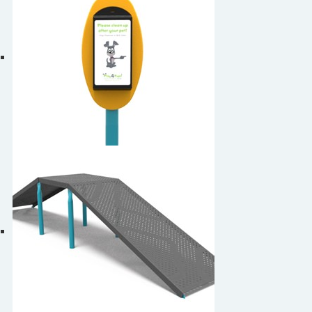
Dog Waste Bag Dispenser