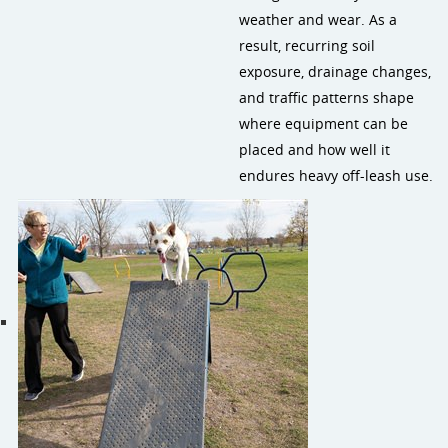
weather and wear. As a
result, recurring soil
exposure, drainage changes,
and traffic patterns shape
where equipment can be
placed and how well it
endures heavy off-leash use.