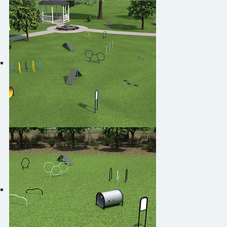
Play4Pups by Burke
Play4Pups PUP-3129