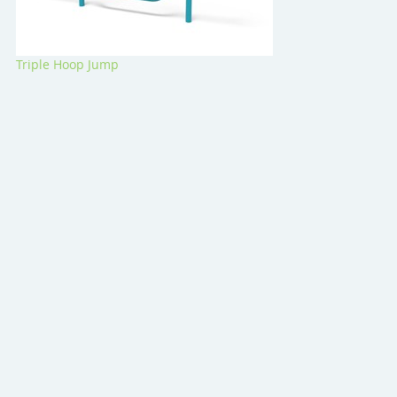
Triple Hoop Jump