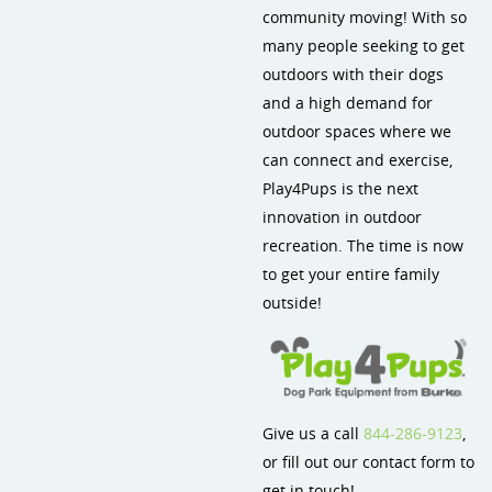
community moving! With so
Site Amenities
many people seeking to get
outdoors with their dogs
Sport & Recreation Equipment
and a high demand for
Dog Park Equipment
outdoor spaces where we
can connect and exercise,
Dog-On-It Dog Park Equipment
Play4Pups is the next
innovation in outdoor
recreation. The time is now
to get your entire family
outside!
Give us a call
844-286-9123
,
or fill out our contact form to
get in touch!