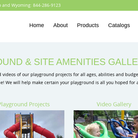
do and Wyoming:
844-286-9123
Home
About
Products
Catalogs
Colorado
BCI Burke Playgrounds
Wyoming
BigToys Eco-Friendly Playg
Cre8Play Custom Playgroun
ID Sculpture Climbing Play
UND & SITE AMENITIES GALL
videos of our playground projects for all ages, abilities and budget
e! We will help make certain your playground is all you hoped for
Playground Projects
Video Gallery