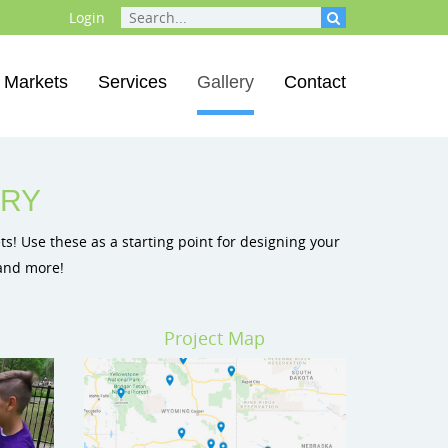
Login
Markets
Services
Gallery
Contact
round Equipment
ds
ground Equipment
ERY
s! Use these as a starting point for designing your
 and more!
Project Map