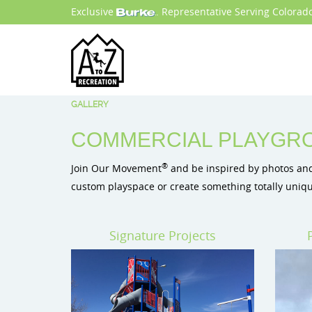
Exclusive
. Representative Serving Colora
GALLERY
COMMERCIAL PLAYGRO
®
Join Our Movement
and be inspired by photos and 
custom playspace or create something totally uniqu
Signature Projects